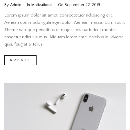
By
Admin
In
Motivational
On
September 22, 2019
Lorem ipsum dolor sit amet, consectetuer adipiscing elit.
Aenean commodo ligula eget dolor. Aenean massa. Cum sociis
Theme natoque penatibus et magnis dis parturient montes,
nascetur ridiculus mus. Aliquam lorem ante, dapibus in, viverra
quis, feugiat a, tellus.
READ MORE