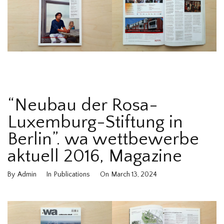
“Neubau der Rosa-
Luxemburg-Stiftung in
Berlin”. wa wettbewerbe
aktuell 2016, Magazine
By
Admin
In
Publications
On
March 13, 2024