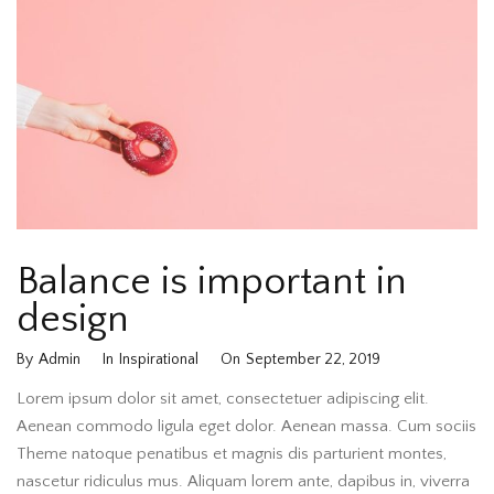
Balance is important in
design
By
Admin
In
Inspirational
On
September 22, 2019
Lorem ipsum dolor sit amet, consectetuer adipiscing elit.
Aenean commodo ligula eget dolor. Aenean massa. Cum sociis
Theme natoque penatibus et magnis dis parturient montes,
nascetur ridiculus mus. Aliquam lorem ante, dapibus in, viverra