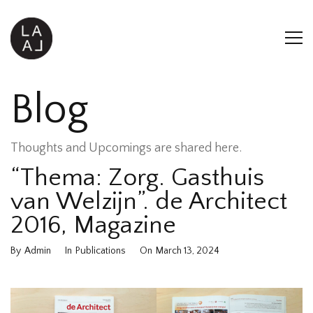
Blog
Thoughts and Upcomings are shared here.
“Thema: Zorg. Gasthuis
van Welzijn”. de Architect
2016, Magazine
By
Admin
In
Publications
On
March 13, 2024