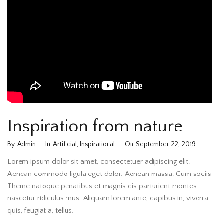
Inspiration from nature
By
Admin
In
Artificial
,
Inspirational
On
September 22, 2019
Lorem ipsum dolor sit amet, consectetuer adipiscing elit.
Aenean commodo ligula eget dolor. Aenean massa. Cum sociis
Theme natoque penatibus et magnis dis parturient montes,
nascetur ridiculus mus. Aliquam lorem ante, dapibus in, viverra
quis, feugiat a, tellus.