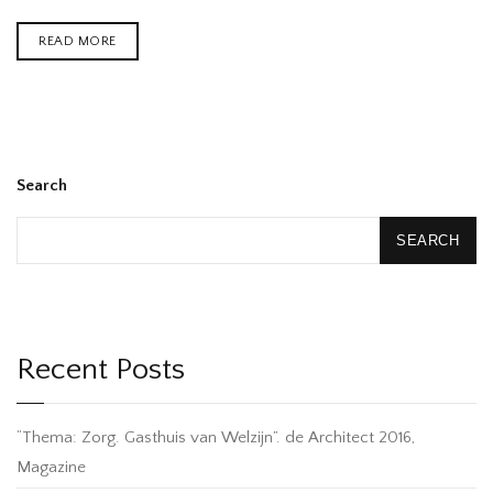
READ MORE
Search
SEARCH
Recent Posts
“Thema: Zorg. Gasthuis van Welzijn”. de Architect 2016,
Magazine