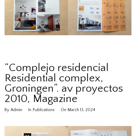
“Complejo residencial
Residential complex,
Groningen”. av proyectos
2010, Magazine
By
Admin
In
Publications
On
March 13, 2024