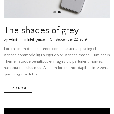
The shades of grey
By
Admin
In
Intelligence
On
September 22, 2019
Lorem ipsum dolor sit amet, consectetuer adipiscing elit.
Aenean commodo ligula eget dolor. Aenean massa. Cum sociis
Theme natoque penatibus et magnis dis parturient montes,
nascetur ridiculus mus. Aliquam lorem ante, dapibus in, viverra
quis, feugiat a, tellus.
READ MORE