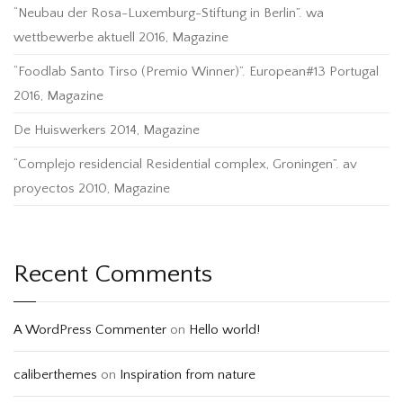
“Neubau der Rosa-Luxemburg-Stiftung in Berlin”. wa
wettbewerbe aktuell 2016, Magazine
“Foodlab Santo Tirso (Premio Winner)”. European#13 Portugal
2016, Magazine
De Huiswerkers 2014, Magazine
“Complejo residencial Residential complex, Groningen”. av
proyectos 2010, Magazine
Recent Comments
A WordPress Commenter
on
Hello world!
caliberthemes
on
Inspiration from nature