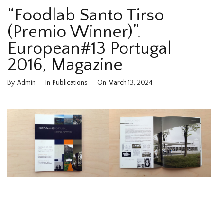
“Foodlab Santo Tirso
(Premio Winner)”.
European#13 Portugal
2016, Magazine
By
Admin
In
Publications
On
March 13, 2024