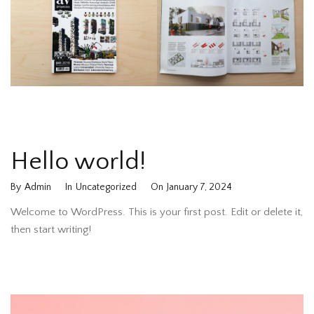
Hello world!
By
Admin
In
Uncategorized
On
January 7, 2024
Welcome to WordPress. This is your first post. Edit or delete it,
then start writing!