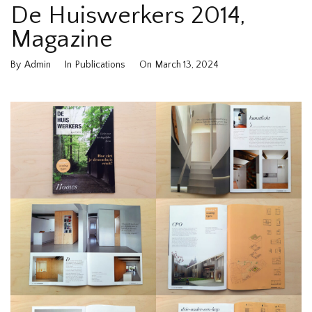
De Huiswerkers 2014,
Magazine
By
Admin
In
Publications
On
March 13, 2024