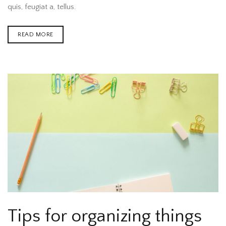
quis, feugiat a, tellus.
READ MORE
Tips for organizing things