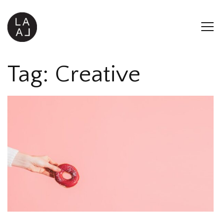
Tag:
Creative