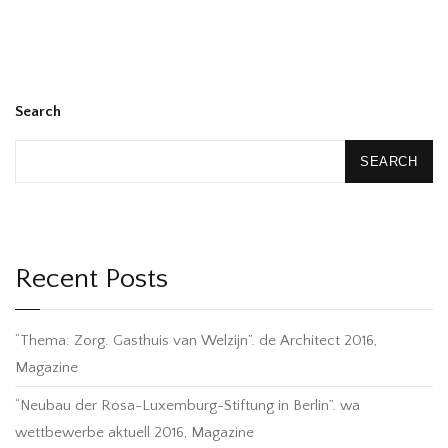
Search
SEARCH
Recent Posts
“Thema: Zorg. Gasthuis van Welzijn”. de Architect 2016,
Magazine
“Neubau der Rosa-Luxemburg-Stiftung in Berlin”. wa
wettbewerbe aktuell 2016, Magazine