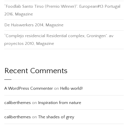
“Foodlab Santo Tirso (Premio Winner)”. European#13 Portugal
2016, Magazine
De Huiswerkers 2014, Magazine
“Complejo residencial Residential complex, Groningen”. av
proyectos 2010, Magazine
Recent Comments
A WordPress Commenter
on
Hello world!
caliberthemes
on
Inspiration from nature
caliberthemes
on
The shades of grey