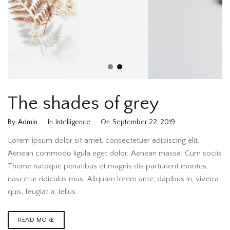
The shades of grey
By
Admin
In
Intelligence
On
September 22, 2019
Lorem ipsum dolor sit amet, consectetuer adipiscing elit.
Aenean commodo ligula eget dolor. Aenean massa. Cum sociis
Theme natoque penatibus et magnis dis parturient montes,
nascetur ridiculus mus. Aliquam lorem ante, dapibus in, viverra
quis, feugiat a, tellus.
READ MORE