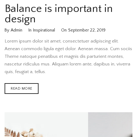
Balance is important in
design
By
Admin
In
Inspirational
On
September 22, 2019
Lorem ipsum dolor sit amet, consectetuer adipiscing elit.
Aenean commodo ligula eget dolor. Aenean massa. Cum sociis
Theme natoque penatibus et magnis dis parturient montes,
nascetur ridiculus mus. Aliquam lorem ante, dapibus in, viverra
quis, feugiat a, tellus.
READ MORE