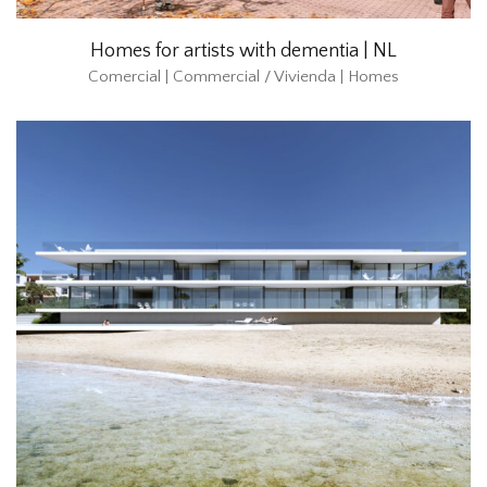
Homes for artists with dementia | NL
Comercial | Commercial / Vivienda | Homes