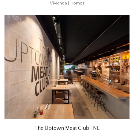
Vivienda | Homes
The Uptown Meat Club | NL