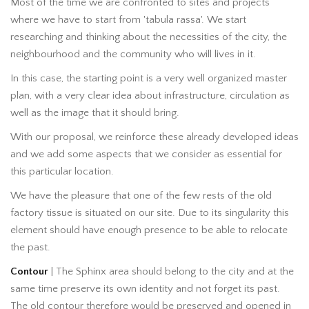
Most of the time we are confronted to sites and projects
where we have to start from 'tabula rassa'. We start
researching and thinking about the necessities of the city, the
neighbourhood and the community who will lives in it.
In this case, the starting point is a very well organized master
plan, with a very clear idea about infrastructure, circulation as
well as the image that it should bring.
With our proposal, we reinforce these already developed ideas
and we add some aspects that we consider as essential for
this particular location.
We have the pleasure that one of the few rests of the old
factory tissue is situated on our site. Due to its singularity this
element should have enough presence to be able to relocate
the past.
Contour
| The Sphinx area should belong to the city and at the
same time preserve its own identity and not forget its past.
The old contour therefore would be preserved and opened in