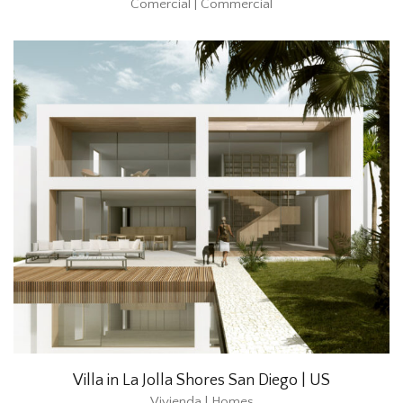
Comercial | Commercial
Villa in La Jolla Shores San Diego | US
Vivienda | Homes