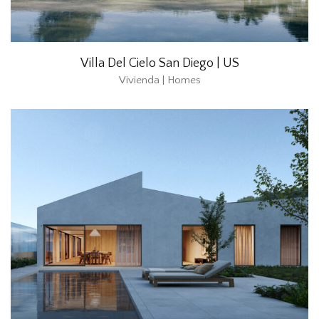
Villa Del Cielo San Diego | US
Vivienda | Homes