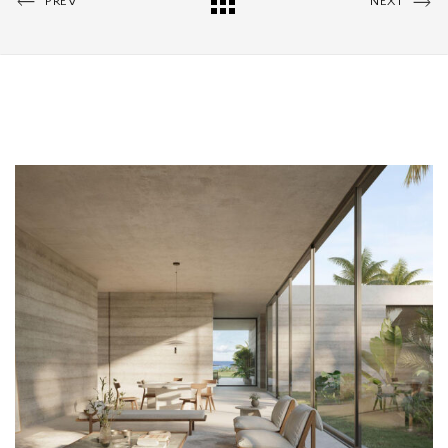
PREV
NEXT