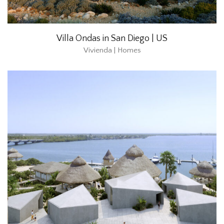
Villa Ondas in San Diego | US
Vivienda | Homes