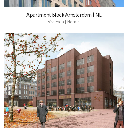
Apartment Block Amsterdam | NL
Vivienda | Homes