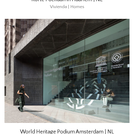
Vivienda | Homes
World Heritage Podium Amsterdam | NL