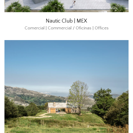
Nautic Club | MEX
Comercial | Commercial / Oficinas | Offices