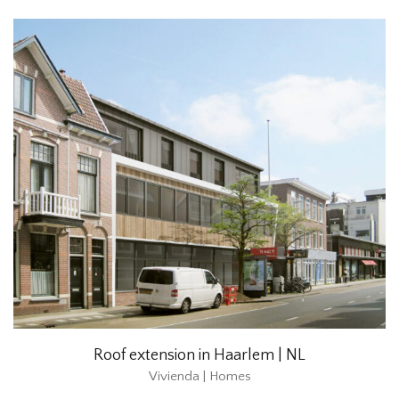
Roof extension in Haarlem | NL
Vivienda | Homes