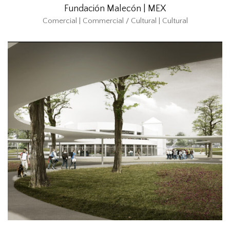
Fundación Malecón | MEX
Comercial | Commercial / Cultural | Cultural