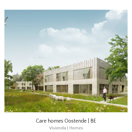
Care homes Oostende | BE
Vivienda | Homes