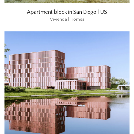
Apartment block in San Diego | US
Vivienda | Homes