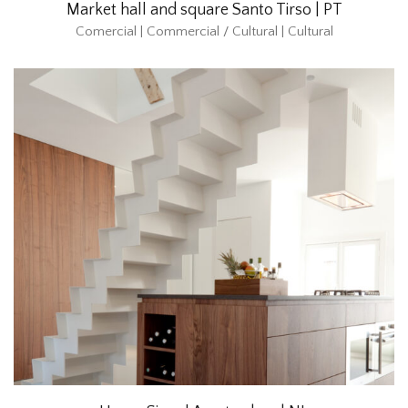
Market hall and square Santo Tirso | PT
Comercial | Commercial / Cultural | Cultural