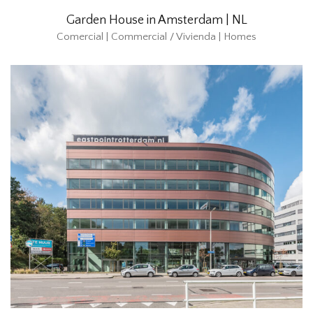
Garden House in Amsterdam | NL
Comercial | Commercial / Vivienda | Homes