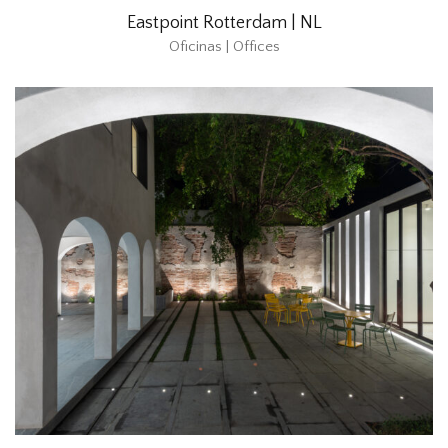
Eastpoint Rotterdam | NL
Oficinas | Offices