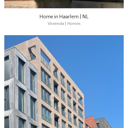
Home in Haarlem | NL
Vivienda | Homes