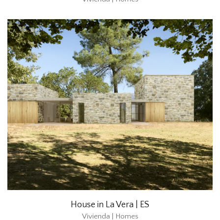
House in La Vera | ES
Vivienda | Homes