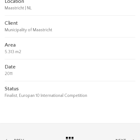
Location
Maastricht | NL
Client
Municipality of Maastricht
Area
5.313 m2
Date
2011
Status
Finalist, Europan 10 International Competition