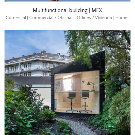
Multifunctional building | MEX
Comercial | Commercial / Oficinas | Offices / Vivienda | Homes