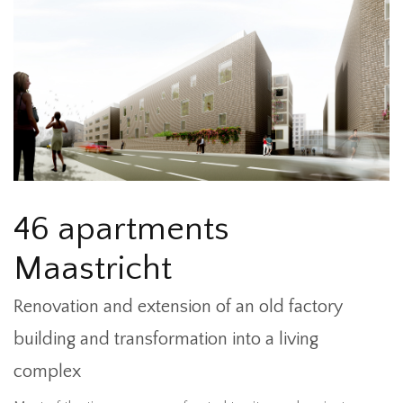
46 apartments
Maastricht
Renovation and extension of an old factory
building and transformation into a living
complex