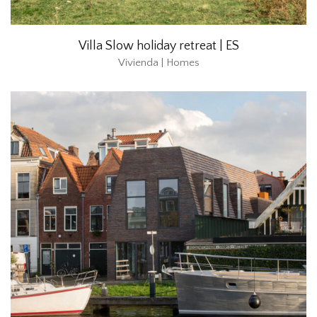
Villa Slow holiday retreat | ES
Vivienda | Homes