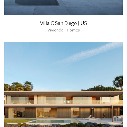
Villa C San Diego | US
Vivienda | Homes