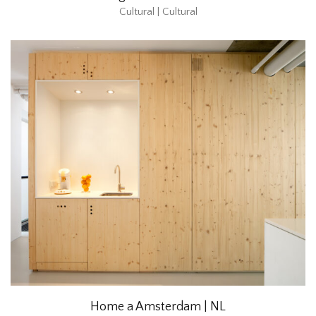
Cultural | Cultural
Home a Amsterdam | NL