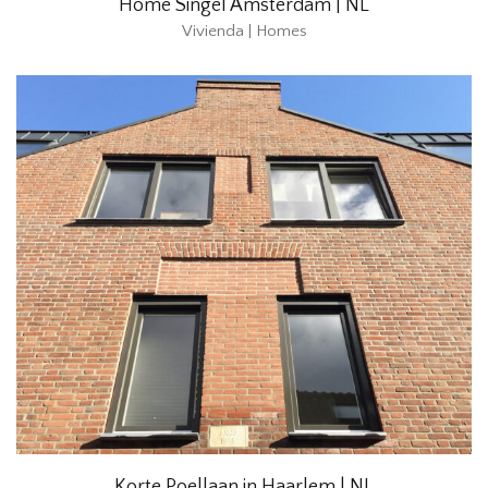
Home Singel Amsterdam | NL
Vivienda | Homes
Korte Poellaan in Haarlem | NL