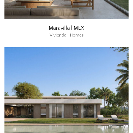
Maravilla | MEX
Vivienda | Homes