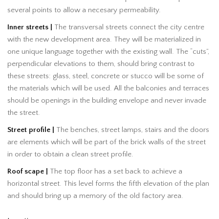
several points to allow a necesary permeability.
Inner streets |
The transversal streets connect the city centre
with the new development area. They will be materialized in
one unique language together with the existing wall. The “cuts”,
perpendicular elevations to them, should bring contrast to
these streets: glass, steel, concrete or stucco will be some of
the materials which will be used. All the balconies and terraces
should be openings in the building envelope and never invade
the street.
Street profile |
The benches, street lamps, stairs and the doors
are elements which will be part of the brick walls of the street
in order to obtain a clean street profile.
Roof scape |
The top floor has a set back to achieve a
horizontal street. This level forms the fifth elevation of the plan
and should bring up a memory of the old factory area.