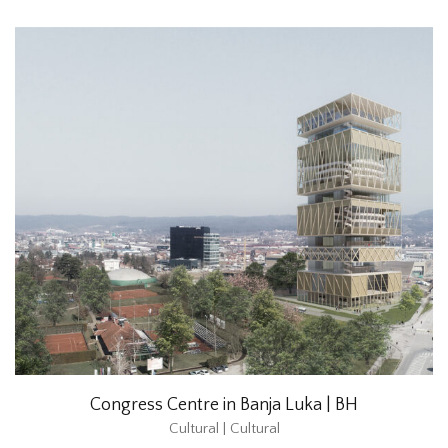
Congress Centre in Banja Luka | BH
Cultural | Cultural