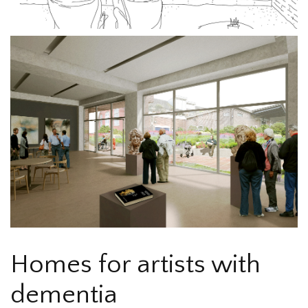
Homes for artists with
dementia