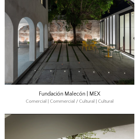
Fundación Malecón | MEX
Comercial | Commercial / Cultural | Cultural