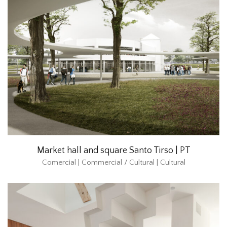
Market hall and square Santo Tirso | PT
Comercial | Commercial / Cultural | Cultural