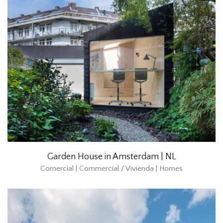
Garden House in Amsterdam | NL
Comercial | Commercial / Vivienda | Homes