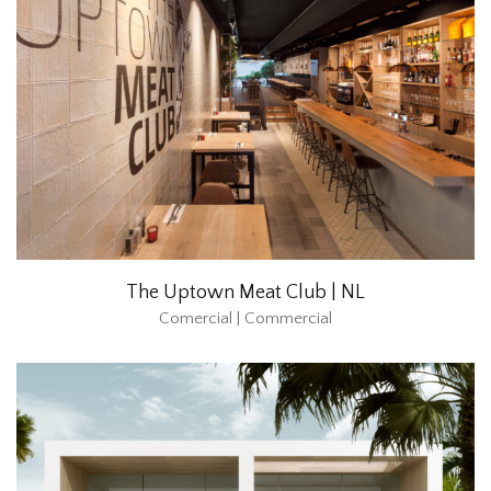
The Uptown Meat Club | NL
Comercial | Commercial