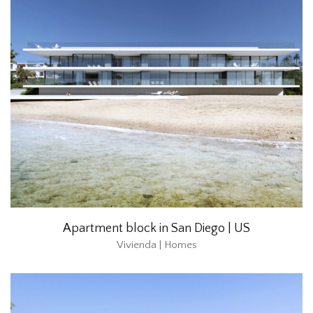
Apartment block in San Diego | US
Vivienda | Homes