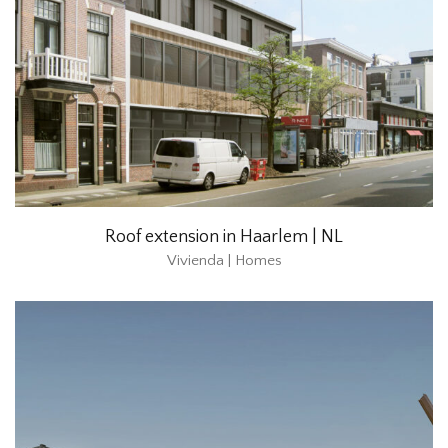
Roof extension in Haarlem | NL
Vivienda | Homes