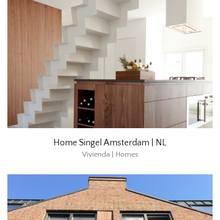
Home Singel Amsterdam | NL
Vivienda | Homes