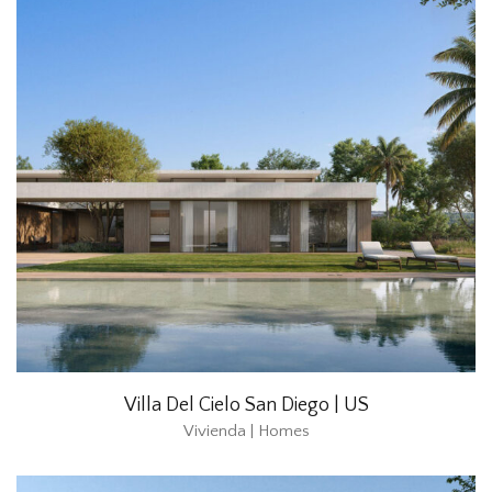
Villa Del Cielo San Diego | US
Vivienda | Homes