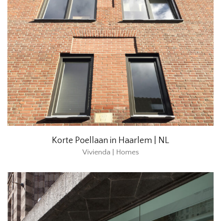
Korte Poellaan in Haarlem | NL
Vivienda | Homes