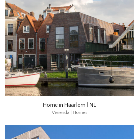
Home in Haarlem | NL
Vivienda | Homes