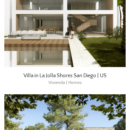
Villa in La Jolla Shores San Diego | US
Vivienda | Homes