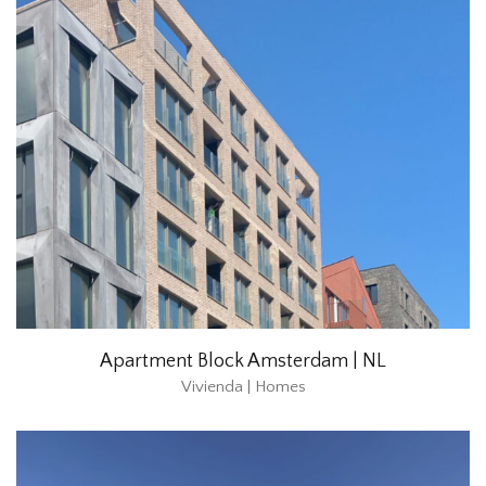
Apartment Block Amsterdam | NL
Vivienda | Homes