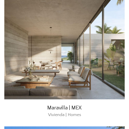
Maravilla | MEX
Vivienda | Homes