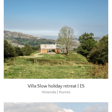
Villa Slow holiday retreat | ES
Vivienda | Homes