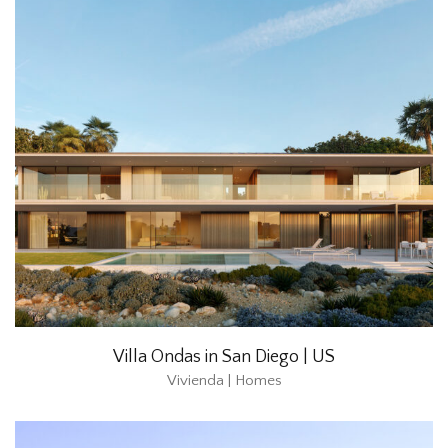
Villa Ondas in San Diego | US
Vivienda | Homes