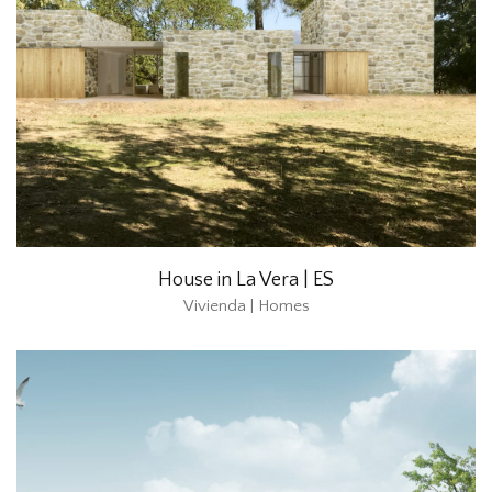
House in La Vera | ES
Vivienda | Homes