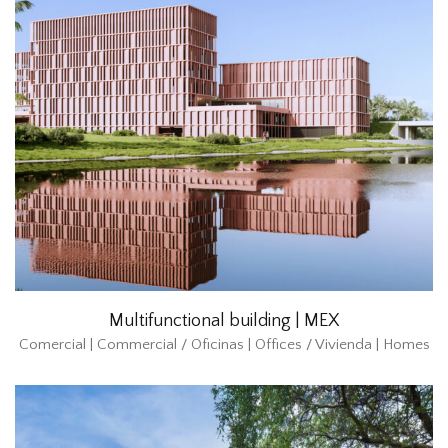
Multifunctional building | MEX
Comercial | Commercial / Oficinas | Offices / Vivienda | Homes