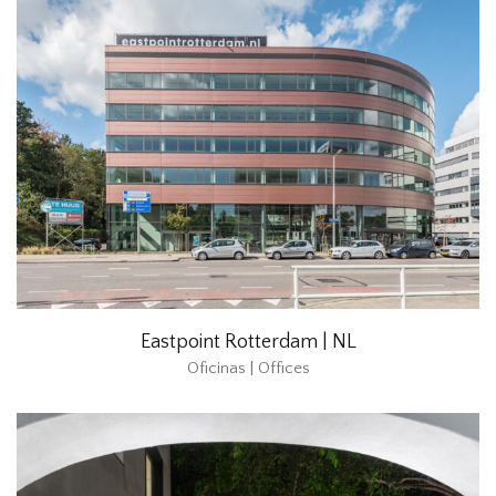
Eastpoint Rotterdam | NL
Oficinas | Offices