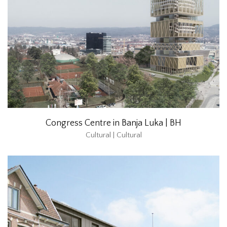
Congress Centre in Banja Luka | BH
Cultural | Cultural