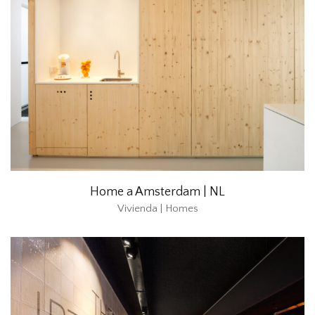
Home a Amsterdam | NL
Vivienda | Homes