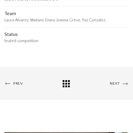
Team
Laura Alvarez, Maitane Enara, Joanna Greve, Paz Gonzalez
Status
Invited competition
PREV
NEXT