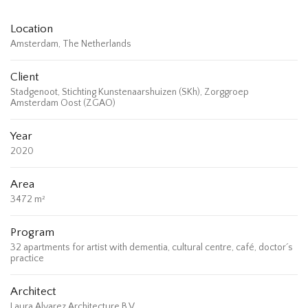
Location
Amsterdam, The Netherlands
Client
Stadgenoot, Stichting Kunstenaarshuizen (SKh), Zorggroep
Amsterdam Oost (ZGAO)
Year
2020
Area
3472 m²
Program
32 apartments for artist with dementia, cultural centre, café, doctor´s
practice
Architect
Laura Alvarez Architecture B.V.