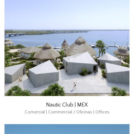
Nautic Club | MEX
Comercial | Commercial / Oficinas | Offices