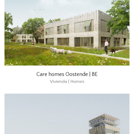
Care homes Oostende | BE
Vivienda | Homes