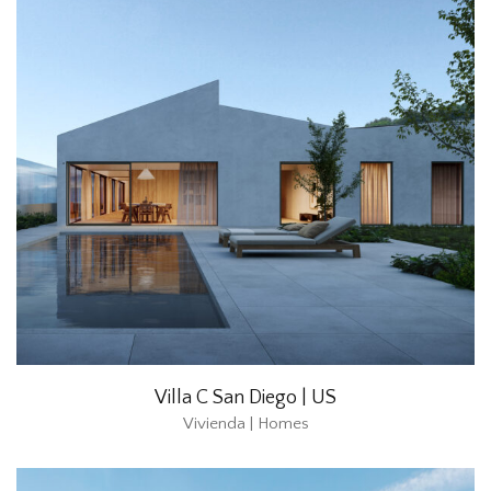
Villa C San Diego | US
Vivienda | Homes