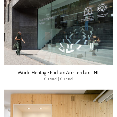
World Heritage Podium Amsterdam | NL
Cultural | Cultural