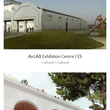
AirLAB Exhibition Centre | ES
Cultural | Cultural