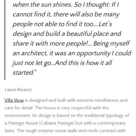
when the sun shines. So I thought: If I
cannot find it, there will also be many
people not able to find it too….Let’s
design and build a beautiful place and
share it with more people!… Being myself
an architect, it was an opportunity I could
just not let go…And this is how it all
started."
Laura Alvarez
Villa Slow
is designed and built with extreme mindfulness and
care for detail. The house is very respectful with the
environment. Its design is based on the traditional typology of
a Pasiego House (Cabana Pasiega) but with a contemporary
twist. The rough exterior stone walls and roofs contrast with