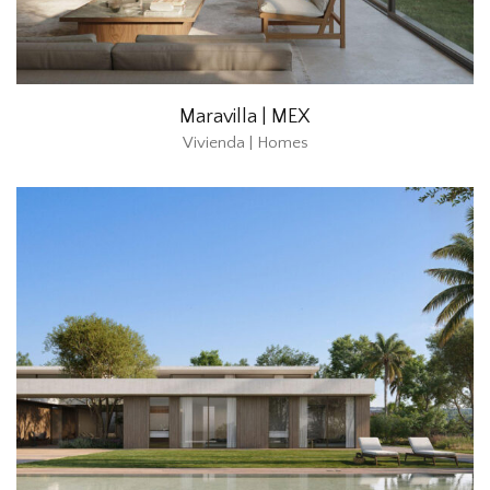
Maravilla | MEX
Vivienda | Homes