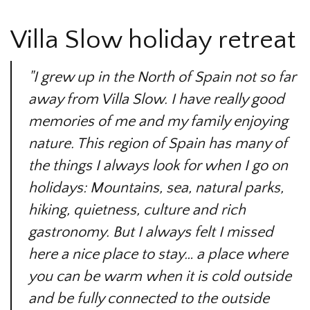
Villa Slow holiday retreat
"I grew up in the North of Spain not so far
away from Villa Slow. I have really good
memories of me and my family enjoying
nature. This region of Spain has many of
the things I always look for when I go on
holidays: Mountains, sea, natural parks,
hiking, quietness, culture and rich
gastronomy. But I always felt I missed
here a nice place to stay… a place where
you can be warm when it is cold outside
and be fully connected to the outside