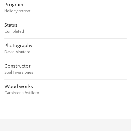
Program
Holiday retreat
Status
Completed
Photography
David Montero
Constructor
Soal Inversiones
Wood works
Carpinteria Astillero