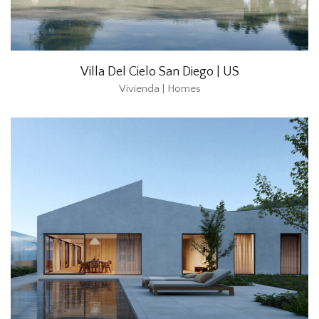
Villa Del Cielo San Diego | US
Vivienda | Homes