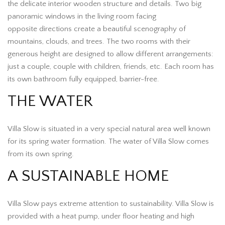
the delicate interior wooden structure and details. Two big
panoramic windows in the living room facing
opposite directions create a beautiful scenography of
mountains, clouds, and trees. The two rooms with their
generous height are designed to allow different arrangements:
just a couple, couple with children, friends, etc. Each room has
its own bathroom fully equipped, barrier-free.
THE WATER
Villa Slow is situated in a very special natural area well known
for its spring water formation. The water of Villa Slow comes
from its own spring.
A SUSTAINABLE HOME
Villa Slow pays extreme attention to sustainability. Villa Slow is
provided with a heat pump, under floor heating and high