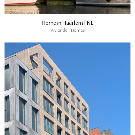
Home in Haarlem | NL
Vivienda | Homes