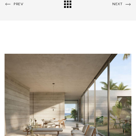
PREV
NEXT