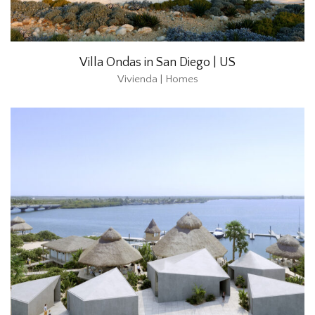
Villa Ondas in San Diego | US
Vivienda | Homes