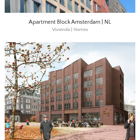
Apartment Block Amsterdam | NL
Vivienda | Homes