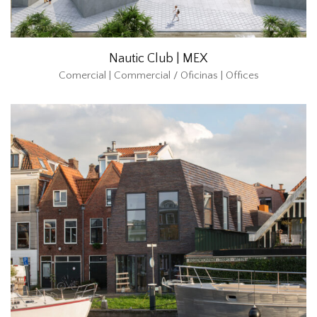
Nautic Club | MEX
Comercial | Commercial / Oficinas | Offices