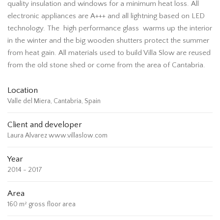
quality insulation and windows for a minimum heat loss. All
electronic appliances are A+++ and all lightning based on LED
technology. The high performance glass warms up the interior
in the winter and the big wooden shutters protect the summer
from heat gain. All materials used to build Villa Slow are reused
from the old stone shed or come from the area of Cantabria.
Location
Valle del Miera, Cantabria, Spain
Client and developer
Laura Alvarez www.villaslow.com
Year
2014 - 2017
Area
160 m² gross floor area