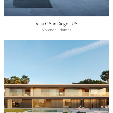
Villa C San Diego | US
Vivienda | Homes