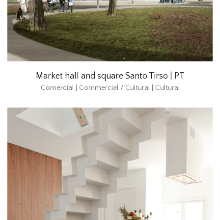
Market hall and square Santo Tirso | PT
Comercial | Commercial / Cultural | Cultural