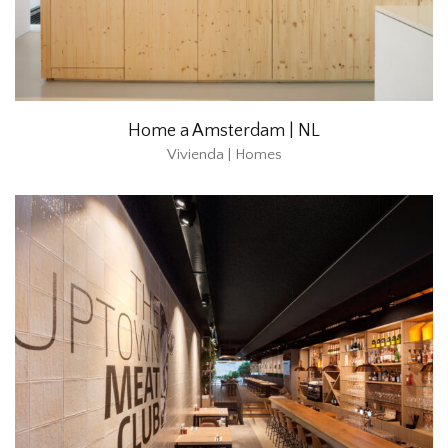
Home a Amsterdam | NL
Vivienda | Homes