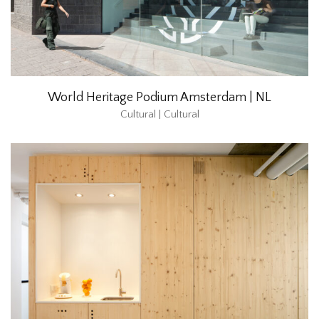
World Heritage Podium Amsterdam | NL
Cultural | Cultural