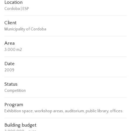
Location
Cordoba | ESP
Client
Municipality of Cordoba
Area
3.000 m2
Date
2009
Status
Competition
Program
Exhibition space, workshop areas, auditorium, public library, offices.
Building budget