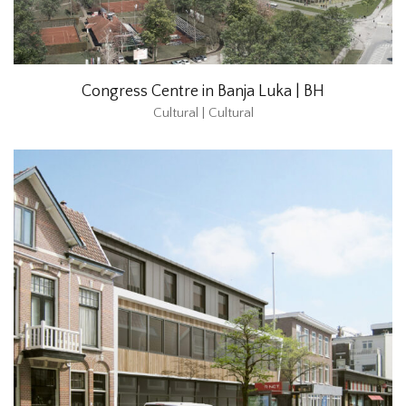
Congress Centre in Banja Luka | BH
Cultural | Cultural