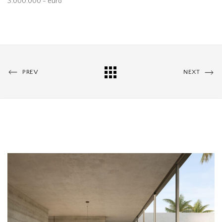
3.000.000 - euro
PREV
NEXT