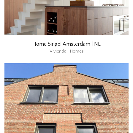
Home Singel Amsterdam | NL
Vivienda | Homes