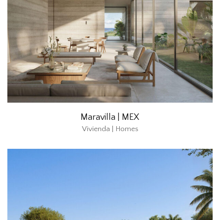
Maravilla | MEX
Vivienda | Homes