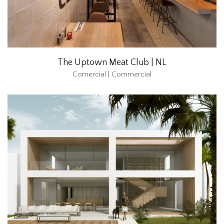
The Uptown Meat Club | NL
Comercial | Commercial