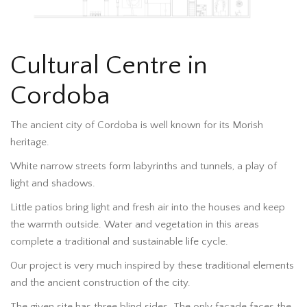
Cultural Centre in
Cordoba
The ancient city of Cordoba is well known for its Morish
heritage.
White narrow streets form labyrinths and tunnels, a play of
light and shadows.
Little patios bring light and fresh air into the houses and keep
the warmth outside. Water and vegetation in this areas
complete a traditional and sustainable life cycle.
Our project is very much inspired by these traditional elements
and the ancient construction of the city.
The given site has three blind sides. The only facade faces the