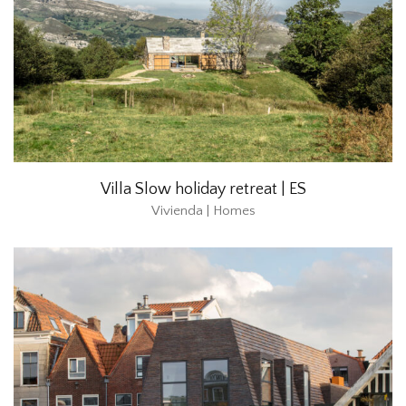
Villa Slow holiday retreat | ES
Vivienda | Homes