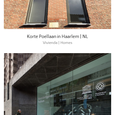
Korte Poellaan in Haarlem | NL
Vivienda | Homes