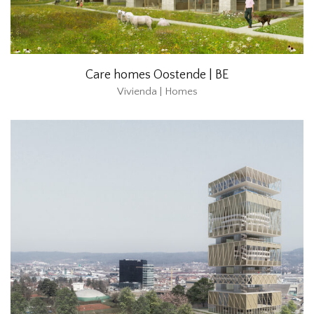
Care homes Oostende | BE
Vivienda | Homes