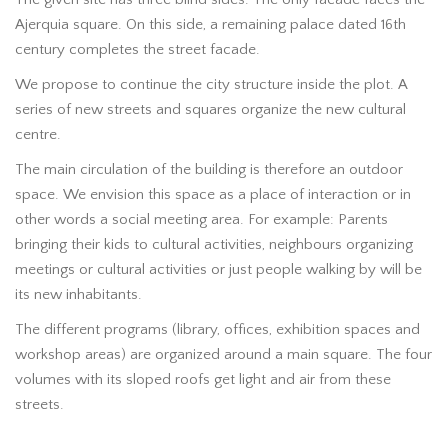
Ajerquia square. On this side, a remaining palace dated 16th
century completes the street facade.
We propose to continue the city structure inside the plot. A
series of new streets and squares organize the new cultural
centre.
The main circulation of the building is therefore an outdoor
space. We envision this space as a place of interaction or in
other words a social meeting area. For example: Parents
bringing their kids to cultural activities, neighbours organizing
meetings or cultural activities or just people walking by will be
its new inhabitants.
The different programs (library, offices, exhibition spaces and
workshop areas) are organized around a main square. The four
volumes with its sloped roofs get light and air from these
streets.