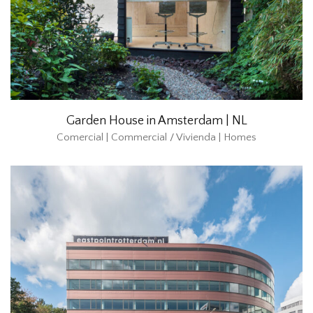
Garden House in Amsterdam | NL
Comercial | Commercial / Vivienda | Homes