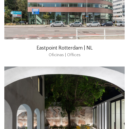
Eastpoint Rotterdam | NL
Oficinas | Offices