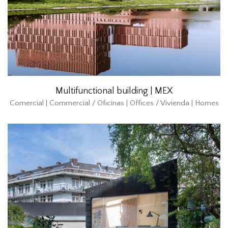
Multifunctional building | MEX
Comercial | Commercial / Oficinas | Offices / Vivienda | Homes