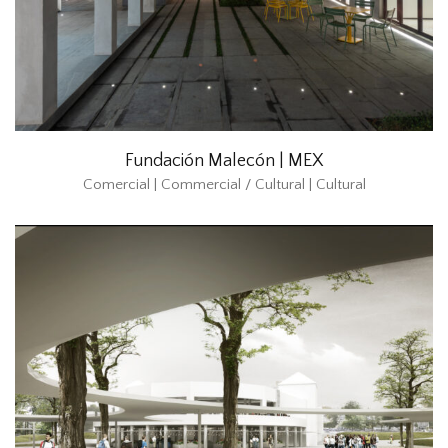
Fundación Malecón | MEX
Comercial | Commercial / Cultural | Cultural