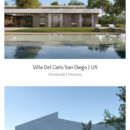
Villa Del Cielo San Diego | US
Vivienda | Homes