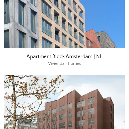
Apartment Block Amsterdam | NL
Vivienda | Homes