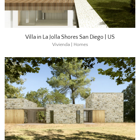
Villa in La Jolla Shores San Diego | US
Vivienda | Homes