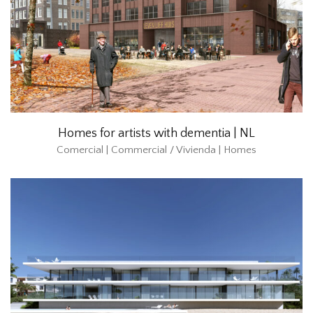
Homes for artists with dementia | NL
Comercial | Commercial / Vivienda | Homes