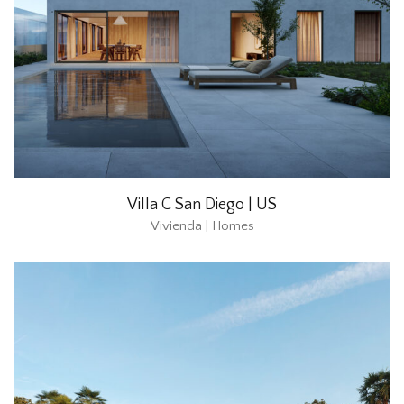
Villa C San Diego | US
Vivienda | Homes