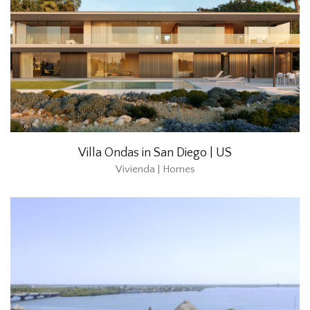
Villa Ondas in San Diego | US
Vivienda | Homes