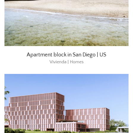
Apartment block in San Diego | US
Vivienda | Homes