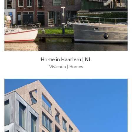
Home in Haarlem | NL
Vivienda | Homes