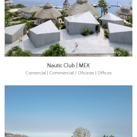
Nautic Club | MEX
Comercial | Commercial / Oficinas | Offices