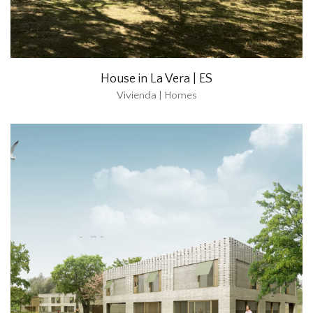
House in La Vera | ES
Vivienda | Homes